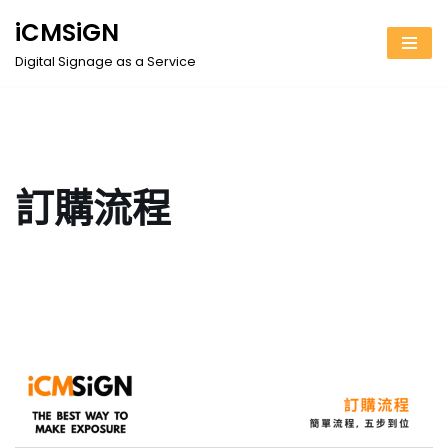
iCMSiGN
Skip
Digital Signage as a Service
to
content
訂購流程