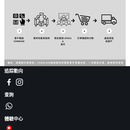
追踪動向
查詢
體驗中心